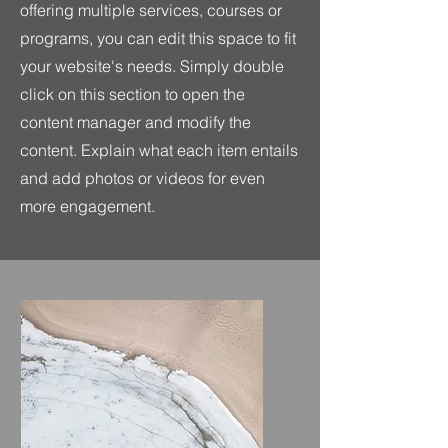
offering multiple services, courses or
programs, you can edit this space to fit
your website's needs. Simply double
click on this section to open the
content manager and modify the
content. Explain what each item entails
and add photos or videos for even
more engagement.