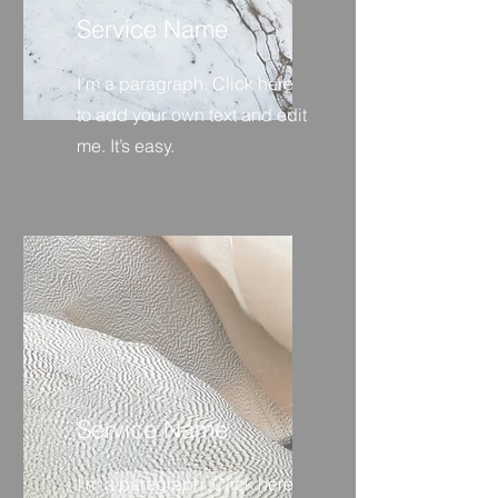
Service Name
I'm a paragraph. Click here
to add your own text and edit
me. It’s easy.
Service Name
I'm a paragraph. Click here