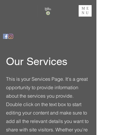
ME
NU
Our Services
This is your Services Page. It's a great
opportunity to provide information
about the services you provide.
Double click on the text box to start
editing your content and make sure to
add all the relevant details you want to
share with site visitors.
Whether you're