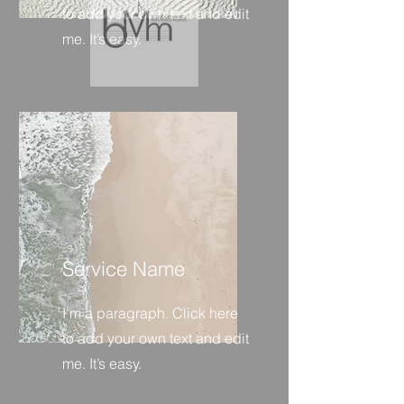
to add your own text and edit
me. It’s easy.
Service Name
I'm a paragraph. Click here
to add your own text and edit
me. It’s easy.