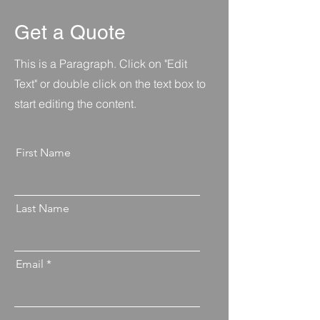
Get a Quote
This is a Paragraph. Click on "Edit
Text" or double click on the text box to
start editing the content.
First Name
Last Name
Email