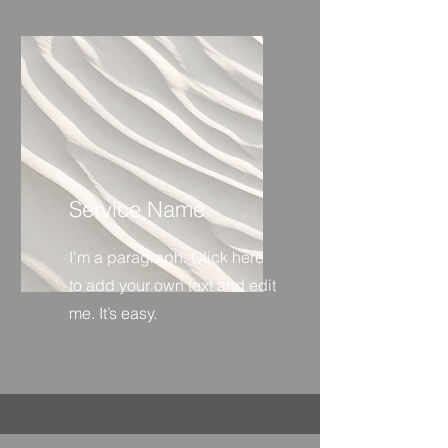
Service Name
I'm a paragraph. Click here
to add your own text and edit
me. It’s easy.